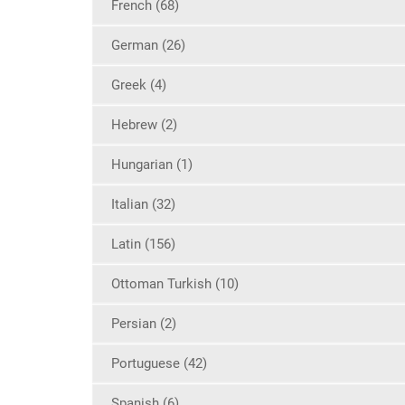
French (68)
German (26)
Greek (4)
Hebrew (2)
Hungarian (1)
Italian (32)
Latin (156)
Ottoman Turkish (10)
Persian (2)
Portuguese (42)
Spanish (6)