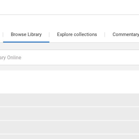
Browse Library
Explore collections
Commentary 