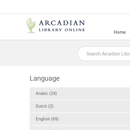
Home
Language
Arabic (24)
Dutch (2)
English (69)