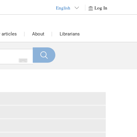
English
Log In
articles
About
Librarians