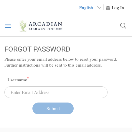
English
Log In
Toggle
navigation
FORGOT PASSWORD
Please enter your email address below to reset your password.
Further instructions will be sent to this email address.
*
Username