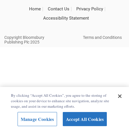
Home
Contact Us
Privacy Policy
Accessibility Statement
Copyright Bloomsbury
Terms and Conditions
Publishing Plc 2025
By clicking “Accept All Cookies”, you agree to the storing of
cookies on your device to enhance site navigation, analyze site
usage, and assist in our marketing efforts.
Manage Cookies
Accept All Cookies