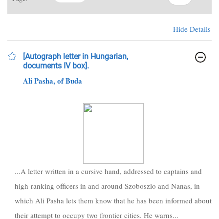
Hide Details
[Autograph letter in Hungarian,
documents IV box].
Ali Pasha, of Buda
...A letter written in a cursive hand, addressed to captains and
high-ranking officers in and around Szoboszlo and Nanas, in
which Ali Pasha lets them know that he has been informed about
their attempt to occupy two frontier cities. He warns...