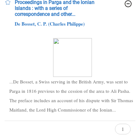
Proceedings in Parga and the Ionian
Islands : with a series of
correspondence and other...
De Bosset, C. P. (Charles Philippe)
...De Bosset, a Swiss serving in the British Army, was sent to
Parga in 1816 previous to the cession of the area to Ali Pasha.
The preface includes an account of his dispute with Sir Thomas
Maitland, the Lord High Commissioner of the Ionian...