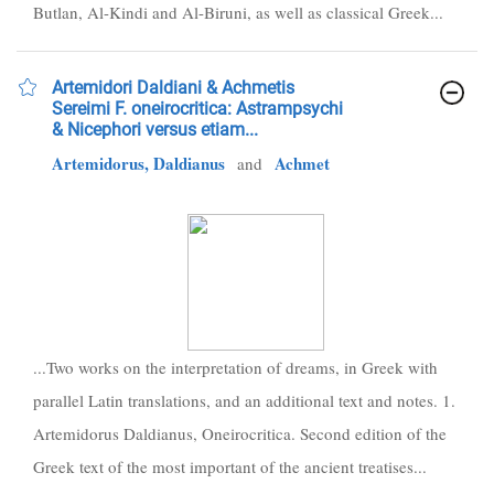
Butlan, Al-Kindi and Al-Biruni, as well as classical Greek...
Artemidori Daldiani & Achmetis
Sereimi F. oneirocritica: Astrampsychi
& Nicephori versus etiam...
Artemidorus, Daldianus
Achmet
and
...Two works on the interpretation of dreams, in Greek with
parallel Latin translations, and an additional text and notes. 1.
Artemidorus Daldianus, Oneirocritica. Second edition of the
Greek text of the most important of the ancient treatises...