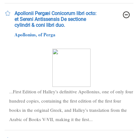
Apollonii Pergæi Conicorum libri octo:
et Sereni Antissensis De sectione
cylindri & coni libri duo.
Apollonius, of Perga
...First Edition of Halley's definitive Apollonius, one of only four
hundred copies, containing the first edition of the first four
books in the original Greek, and Halley's translation from the
Arabic of Books V-VII, making it the first...