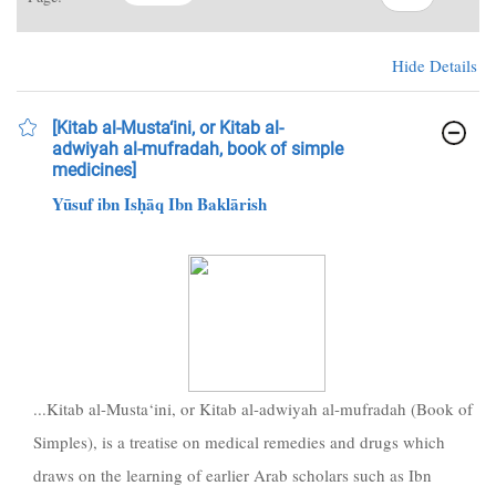
Hide Details
[Kitab al-Musta‘ini, or Kitab al-
adwiyah al-mufradah, book of simple
medicines]
Yūsuf ibn Isḥāq Ibn Baklārish
...Kitab al-Musta‘ini, or Kitab al-adwiyah al-mufradah (Book of
Simples), is a treatise on medical remedies and drugs which
draws on the learning of earlier Arab scholars such as Ibn