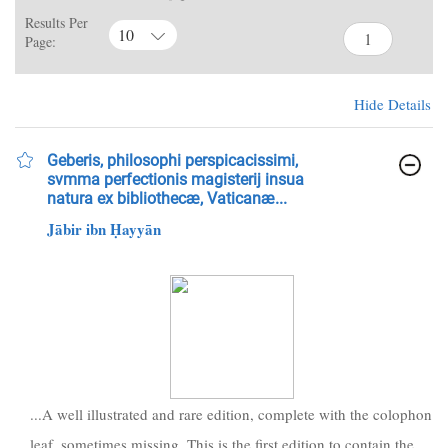
Results Per
10
Page:
Hide Details
Geberis, philosophi perspicacissimi,
svmma perfectionis magisterij insua
natura ex bibliothecæ, Vaticanæ...
Jābir ibn Ḥayyān
...A well illustrated and rare edition, complete with the colophon
leaf, sometimes missing. This is the first edition to contain the