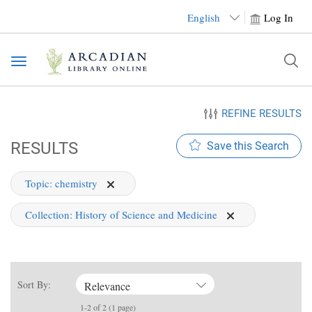
English
Log In
Toggle
navigation
REFINE RESULTS
RESULTS
Save this Search
Topic:
chemistry
Collection:
History of Science and Medicine
Sort By:
Relevance
1-2 of 2 (1 page)