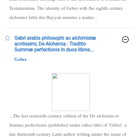
Testamentum. The identity of Geber with the eighth century
alchemist Jabir ibn Hayyan remains a matter...
Gebri arabis philosophi ac alchimistæ
acvtissimi, De Alchemia : Traditio
Summæ perfectionis in duos libros...
Geber
...The last sixteenth-century edition of the De alchemia or
Summa perfectionis (published under either title) of 'Geber', a
late thirteenth-century Latin author writing under the name of