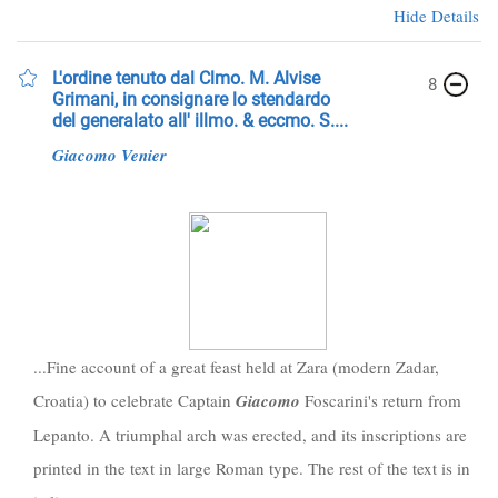
Hide Details
L'ordine tenuto dal Clmo. M. Alvise
8
Grimani, in consignare lo stendardo
del generalato all' illmo. & eccmo. S....
Giacomo
Venier
...Fine account of a great feast held at Zara (modern Zadar,
Croatia) to celebrate Captain
Giacomo
Foscarini's return from
Lepanto. A triumphal arch was erected, and its inscriptions are
printed in the text in large Roman type. The rest of the text is in