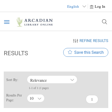
English
Log In
Toggle
navigation
REFINE RESULTS
RESULTS
Save this Search
Sort By:
Relevance
1-1 of 1 (1 page)
Results Per
10
Page: