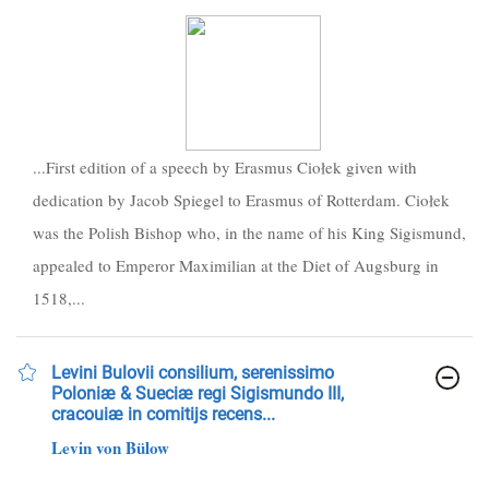
...First edition of a speech by Erasmus Ciołek given with
dedication by Jacob Spiegel to Erasmus of Rotterdam. Ciołek
was the Polish Bishop who, in the name of his King Sigismund,
appealed to Emperor Maximilian at the Diet of Augsburg in
1518,...
Levini Bulovii consilium, serenissimo
Poloniæ & Sueciæ regi Sigismundo III,
cracouiæ in comitijs recens...
Levin von Bülow