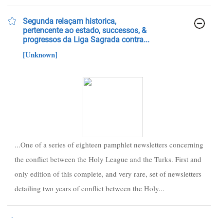
Segunda relaçam historica,
pertencente ao estado, successos, &
progressos da Liga Sagrada contra...
[Unknown]
...One of a series of eighteen pamphlet newsletters concerning
the conflict between the Holy League and the Turks. First and
only edition of this complete, and very rare, set of newsletters
detailing two years of conflict between the Holy...