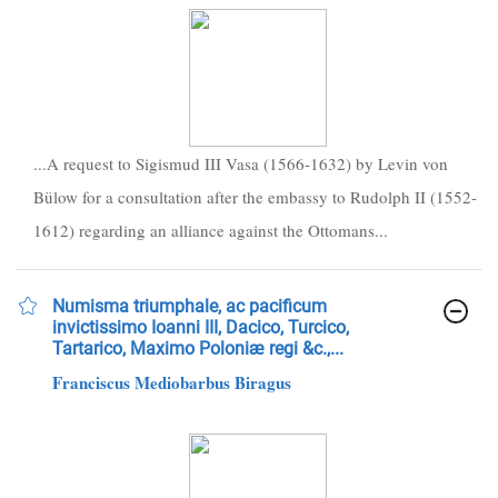
...A request to Sigismud III Vasa (1566-1632) by Levin von
Bülow for a consultation after the embassy to Rudolph II (1552-
1612) regarding an alliance against the Ottomans...
Numisma triumphale, ac pacificum
invictissimo Ioanni III, Dacico, Turcico,
Tartarico, Maximo Poloniæ regi &c.,...
Franciscus Mediobarbus Biragus