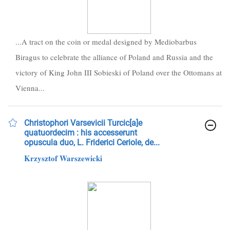
...A tract on the coin or medal designed by Mediobarbus
Biragus to celebrate the alliance of Poland and Russia and the
victory of King John III Sobieski of Poland over the Ottomans at
Vienna...
Christophori Varsevicii Turcic[a]e
quatuordecim : his accesserunt
opuscula duo, L. Friderici Ceriole, de...
Krzysztof Warszewicki