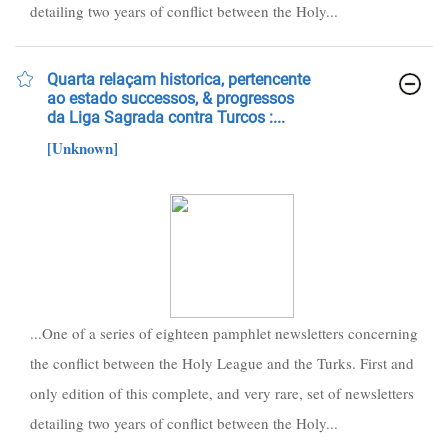
detailing two years of conflict between the Holy...
Quarta relaçam historica, pertencente
ao estado successos, & progressos
da Liga Sagrada contra Turcos :...
[Unknown]
...One of a series of eighteen pamphlet newsletters concerning
the conflict between the Holy League and the Turks. First and
only edition of this complete, and very rare, set of newsletters
detailing two years of conflict between the Holy...