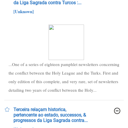
da Liga Sagrada contra Turcos :...
[Unknown]
...One of a series of eighteen pamphlet newsletters concerning
the conflict between the Holy League and the Turks. First and
only edition of this complete, and very rare, set of newsletters
detailing two years of conflict between the Holy...
Terceira relaçam historica,
pertencente ao estado, successos, &
progressos da Liga Sagrada contra...