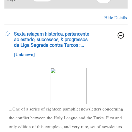
Hide Details
Sexta relaçam historica, pertencente
ao estado, successos, & progressos
da Liga Sagrada contra Turcos :...
[Unknown]
...One of a series of eighteen pamphlet newsletters concerning
the conflict between the Holy League and the Turks. First and
only edition of this complete, and very rare, set of newsletters