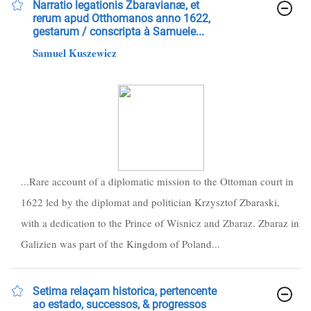
Narratio legationis Zbaravianæ, et
rerum apud Otthomanos anno 1622,
gestarum / conscripta à Samuele...
Samuel Kuszewicz
...Rare account of a diplomatic mission to the Ottoman court in
1622 led by the diplomat and politician Krzysztof Zbaraski,
with a dedication to the Prince of Wisnicz and Zbaraz. Zbaraz in
Galizien was part of the Kingdom of Poland...
Setima relaçam historica, pertencente
ao estado, successos, & progressos