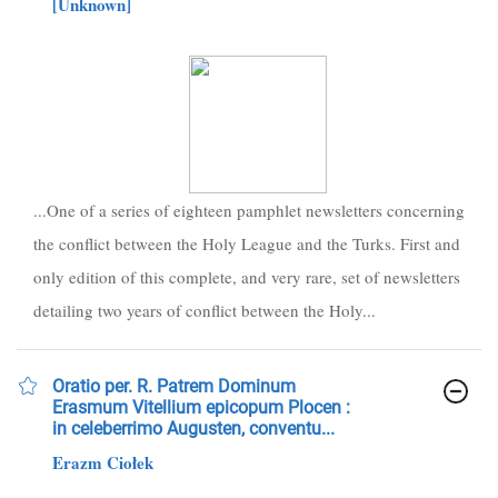
[Unknown]
...One of a series of eighteen pamphlet newsletters concerning
the conflict between the Holy League and the Turks. First and
only edition of this complete, and very rare, set of newsletters
detailing two years of conflict between the Holy...
Oratio per. R. Patrem Dominum
Erasmum Vitellium epicopum Plocen :
in celeberrimo Augusten, conventu...
Erazm Ciołek