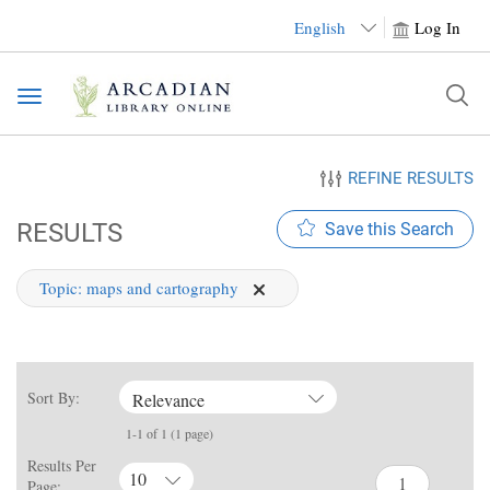
English
Log In
Toggle
navigation
REFINE RESULTS
RESULTS
Save this Search
Topic:
maps and cartography
Sort By:
Relevance
1-1 of 1 (1 page)
Results Per
10
Page: