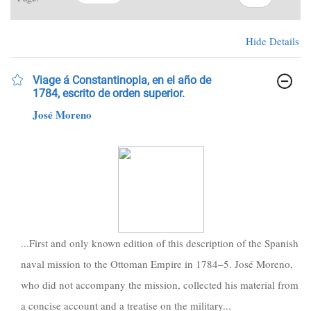
Hide Details
Viage á Constantinopla, en el año de
1784, escrito de orden superior.
José Moreno
...First and only known edition of this description of the Spanish
naval mission to the Ottoman Empire in 1784–5. José Moreno,
who did not accompany the mission, collected his material from
a concise account and a treatise on the military...