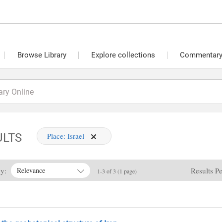
Browse Library
Explore collections
Commentary 
ULTS
Place:
Israel
By:
Results P
Relevance
1-3 of 3 (1 page)