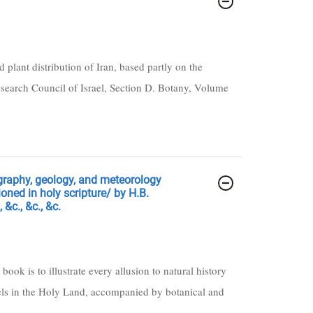
plant distribution of Iran, based partly on the
Research Council of Israel, Section D. Botany, Volume
ography, geology, and meteorology
oned in holy scripture/ by H.B.
 &c., &c., &c.
 book is to illustrate every allusion to natural history
ravels in the Holy Land, accompanied by botanical and