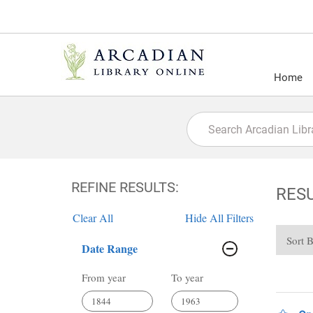
Home
REFINE RESULTS:
RES
Clear All
Hide All Filters
Sort 
Date Range
From year
To year