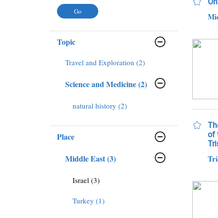
On 
Mi
Topic
Travel and Exploration (2)
Science and Medicine (2)
natural history (2)
The
of 
Place
Tri
Middle East (3)
Tri
Israel (3)
Turkey (1)