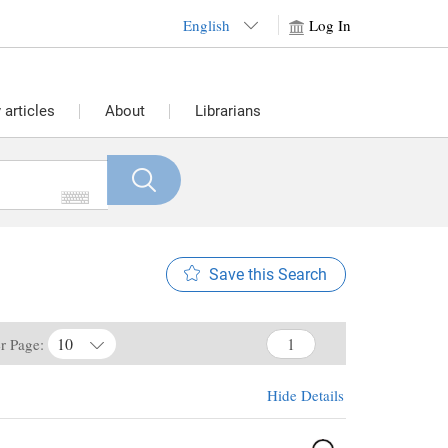
English
Log In
articles
About
Librarians
Save this Search
10
er Page:
Hide Details