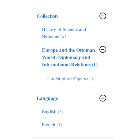
Collection
History of Science and
Medicine (2)
Europe and the Ottoman
World: Diplomacy and
International Relations (1)
The Stopford Papers (1)
Language
English (3)
French (1)