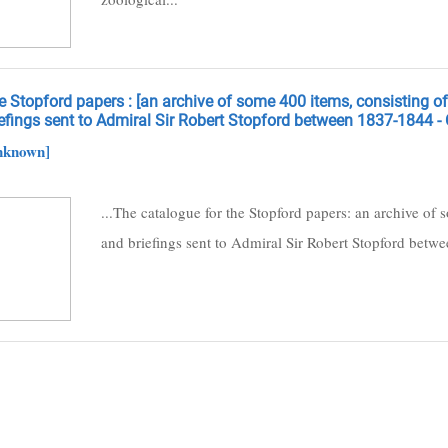
 Stopford papers : [an archive of some 400 items, consisting of t
efings sent to Admiral Sir Robert Stopford between 1837-1844 - 
nknown]
...The catalogue for the Stopford papers: an archive of s
and briefings sent to Admiral Sir Robert Stopford betw