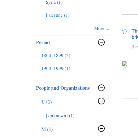
Syria (1)
Palestine (1)
More......
The
bri
Period
[U
1800–1899 (2)
1900–1999 (1)
People and Organizations
U (1)
[Unknown] (1)
M (1)