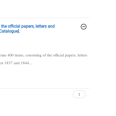
he official papers, letters and
Catalogue].
ome 400 items, consisting of the official papers, letters
een 1837 and 1844...