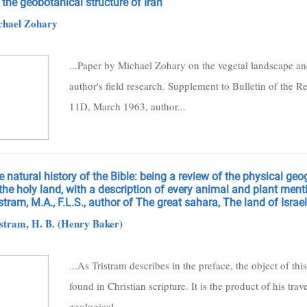
the geobotanical structure of Iran
chael Zohary
...Paper by Michael Zohary on the vegetal landscape and 
author's field research. Supplement to Bulletin of the 
11D, March 1963, author...
 natural history of the Bible: being a review of the physical ge
the holy land, with a description of every animal and plant menti
stram, M.A., F.L.S., author of The great sahara, The land of Israel,
stram, H. B. (Henry Baker)
...As Tristram describes in the preface, the object of this
found in Christian scripture. It is the product of his t
zoological...