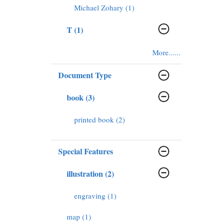
Michael Zohary (1)
T (1)
More......
Document Type
book (3)
printed book (2)
Special Features
illustration (2)
engraving (1)
map (1)