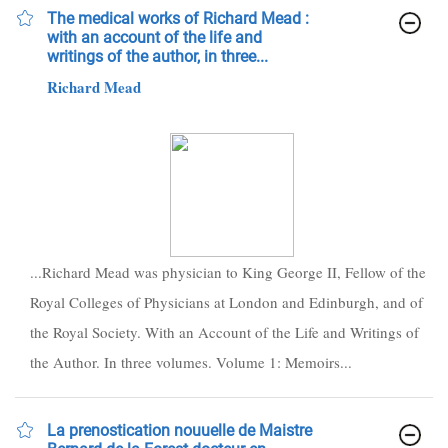
The medical works of Richard Mead :
with an account of the life and
writings of the author, in three...
Richard Mead
...Richard Mead was physician to King George II, Fellow of the
Royal Colleges of Physicians at London and Edinburgh, and of
the Royal Society. With an Account of the Life and Writings of
the Author. In three volumes. Volume 1: Memoirs...
La prenostication nouuelle de Maistre