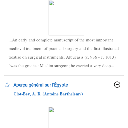
...An early and complete manuscript of the most important
medieval treatment of practical surgery and the first illustrated
treatise on surgical instruments. Albucasis (c. 936 - c. 1013)
"was the greatest Muslim surgeon; he exerted a very deep...
Aperçu général sur l'Égypte
Clot-Bey, A. B. (Antoine Barthélemy)