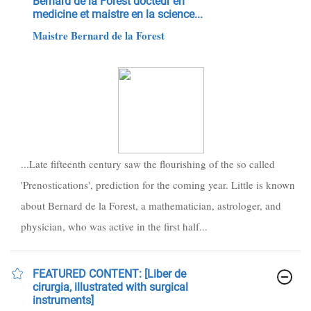
Bernard de la Forest docteur en
medicine et maistre en la science...
Maistre Bernard de la Forest
...Late fifteenth century saw the flourishing of the so called
'Prenostications', prediction for the coming year. Little is known
about Bernard de la Forest, a mathematician, astrologer, and
physician, who was active in the first half...
FEATURED CONTENT: [Liber de
cirurgia, illustrated with surgical
instruments]