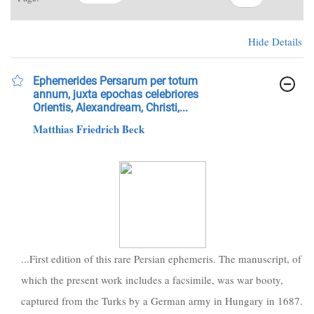
Hide Details
Ephemerides Persarum per totum
annum, juxta epochas celebriores
Orientis, Alexandream, Christi,...
Matthias Friedrich Beck
...First edition of this rare Persian ephemeris. The manuscript, of
which the present work includes a facsimile, was war booty,
captured from the Turks by a German army in Hungary in 1687.