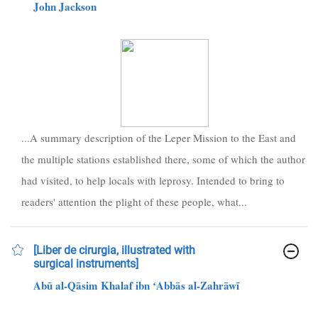
John Jackson
...A summary description of the Leper Mission to the East and
the multiple stations established there, some of which the author
had visited, to help locals with leprosy. Intended to bring to
readers' attention the plight of these people, what...
[Liber de cirurgia, illustrated with
surgical instruments]
Abū al-Qāsim Khalaf ibn ʻAbbās al-Zahrāwī