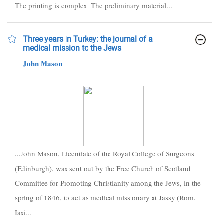
The printing is complex. The preliminary material...
Three years in Turkey: the journal of a
medical mission to the Jews
John Mason
...John Mason, Licentiate of the Royal College of Surgeons
(Edinburgh), was sent out by the Free Church of Scotland
Committee for Promoting Christianity among the Jews, in the
spring of 1846, to act as medical missionary at Jassy (Rom.
Iași...