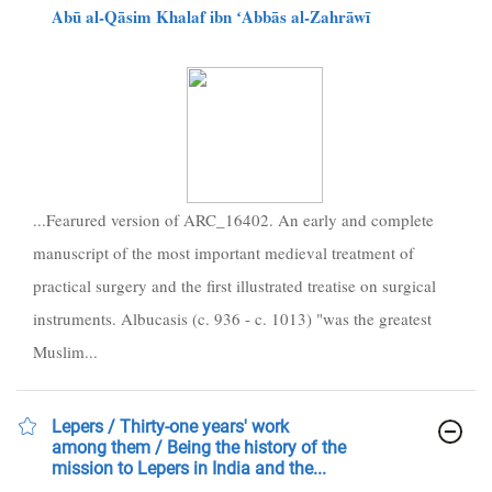
Abū al-Qāsim Khalaf ibn ʻAbbās al-Zahrāwī
...Fearured version of ARC_16402. An early and complete
manuscript of the most important medieval treatment of
practical surgery and the first illustrated treatise on surgical
instruments. Albucasis (c. 936 - c. 1013) "was the greatest
Muslim...
Lepers / Thirty-one years' work
among them / Being the history of the
mission to Lepers in India and the...