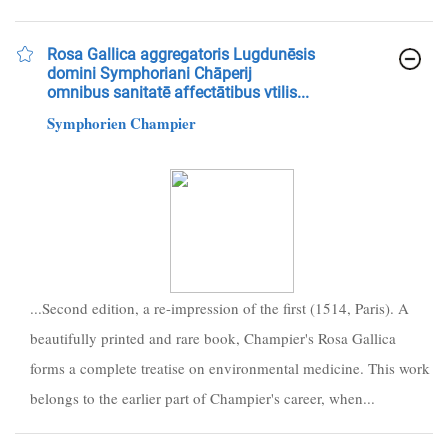
Rosa Gallica aggregatoris Lugdunēsis
domini Symphoriani Chāperij
omnibus sanitatē affectātibus vtilis...
Symphorien Champier
...Second edition, a re-impression of the first (1514, Paris). A
beautifully printed and rare book, Champier's Rosa Gallica
forms a complete treatise on environmental medicine. This work
belongs to the earlier part of Champier's career, when...