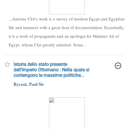
...Antoine Clot's work is a survey of modern Egypt and Egyptian
life and manners with a great deal of documentation. Essentially,
it is a work of propaganda and an apologia for Mehmet Ali of
Egypt, whom Clot greatly admired. Some...
Istoria dello stato presente
dell'Imperio Ottomano : Nella quale si
contengono le massime politiche...
Rycaut, Paul Sir