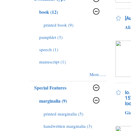
book (12)
[Au
printed book (9)
Ali
pamphlet (3)
speech (1)
manuscript (1)
More......
Special Features
Io.
157
marginalia (9)
lo
Gio
printed marginalia (5)
handwritten marginalia (3)