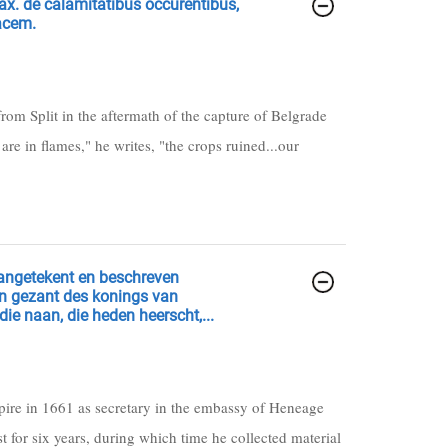
ax. de calamitatibus occurentibus,
acem.
 from Split in the aftermath of the capture of Belgrade
re in flames," he writes, "the crops ruined...our
aangetekent en beschreven
n gezant des konings van
ie naan, die heden heerscht,...
pire in 1661 as secretary in the embassy of Heneage
t for six years, during which time he collected material