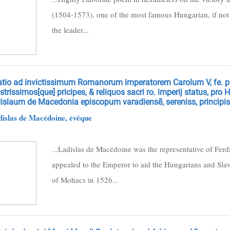
(1504-1573), one of the most famous Hungarian, if not
the leader...
atio ad invictissimum Romanorum imperatorem Carolum V, fe. pi
ustrissimos[que] pricipes, & reliquos sacri ro. imperij status, pro 
islaum de Macedonia episcopum varadiensẽ, sereniss, principis 
Ladislas de Macédoine,‏ évêque
...Ladislas de Macédoine was the representative of Fer
appealed to the Emperor to aid the Hungarians and Slavs a
of Mohacs in 1526...