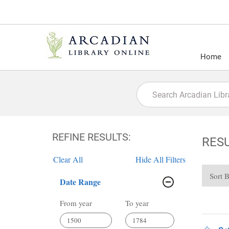
Home
REFINE RESULTS:
RES
Clear All
Hide All Filters
Sort 
Date Range
From year
To year