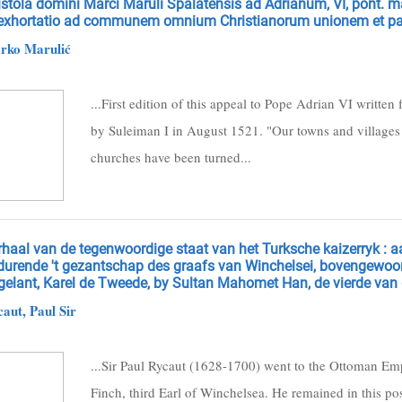
stola domini Marci Maruli Spalatensis ad Adrianum, VI, pont. m
 exhortatio ad communem omnium Christianorum unionem et p
ko Marulić
...First edition of this appeal to Pope Adrian VI written
by Suleiman I in August 1521. "Our towns and villages a
churches have been turned...
rhaal van de tegenwoordige staat van het Turksche kaizerryk : 
durende 't gezantschap des graafs van Winchelsei, bovengewoo
elant, Karel de Tweede, by Sultan Mahomet Han, de vierde van d
aut, Paul Sir
...Sir Paul Rycaut (1628-1700) went to the Ottoman Em
Finch, third Earl of Winchelsea. He remained in this pos