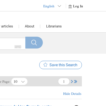
English
Log In
articles
About
Librarians
Save this Search
10
er Page:
Hide Details