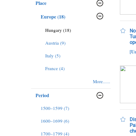
Place
Europe (18)
Hungary (18)
No
Tu
op
Austria (9)
[U
Italy (5)
France (4)
More......
Period
1500–1599 (7)
Dis
1600–1699 (6)
Pai
che
1700–1799 (4)