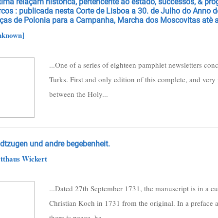
tima relaçam historica, pertencente ao estado, successos, & pr
rcos : publicada nesta Corte de Lisboa a 30. de Julho do Anno 
rças de Polonia para a Campanha, Marcha dos Moscovitas atè a
nknown]
...One of a series of eighteen pamphlet newsletters con
Turks. First and only edition of this complete, and very r
between the Holy...
ldtzugen und andre begebenheit.
tthaus Wickert
...Dated 27th September 1731, the manuscript is in a cu
Christian Koch in 1731 from the original. In a preface a
there is peace, he...