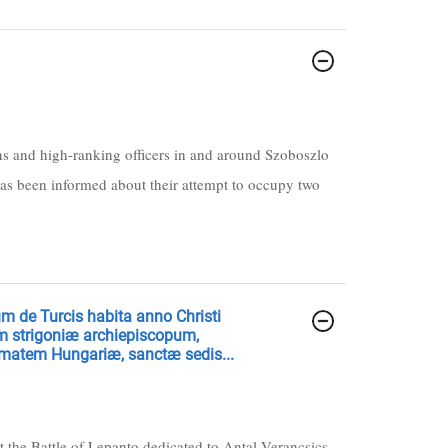
ains and high-ranking officers in and around Szoboszlo
as been informed about their attempt to occupy two
um de Turcis habita anno Christi
ium strigoniæ archiepiscopum,
imatem Hungariæ, sanctæ sedis...
t the Battle of Lepanto dedicated to Antal Verancsics