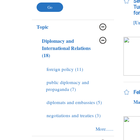
Se
Tu
fo
[U
Topic
Diplomacy and
International Relations
(18)
foreign policy (11)
public diplomacy and
propaganda (7)
Fe
Ma
diplomats and embassies (5)
negotiations and treaties (3)
More......