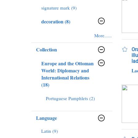
signature mark (9)
decoration (8)
More......
Collection
Or
ill
lad
Europe and the Ottoman
World: Diplomacy and
International Relations
(18)
Portuguese Pamphlets (2)
Language
Latin (9)