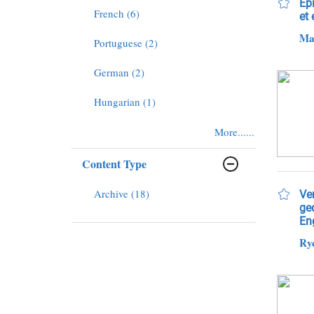
Epi
French (6)
et
Mar
Portuguese (2)
German (2)
Hungarian (1)
More......
Content Type
Archive (18)
Ve
ge
Eng
Ryc