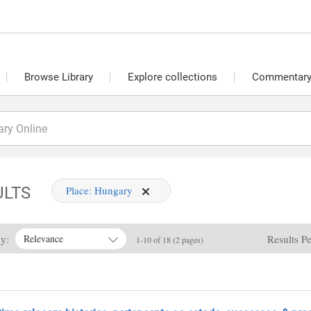
Browse Library
Explore collections
Commentary 
ULTS
Place:
Hungary
By:
Results P
Relevance
1-10 of 18 (2 pages)