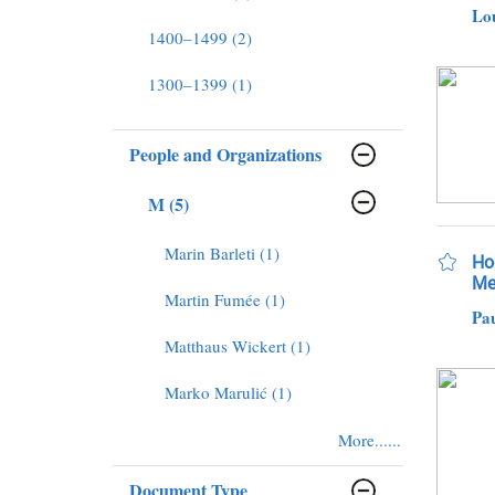
Lo
1400–1499 (2)
1300–1399 (1)
People and Organizations
M (5)
Marin Barleti (1)
Hod
Me
Martin Fumée (1)
Pau
Matthaus Wickert (1)
Marko Marulić (1)
More......
Document Type