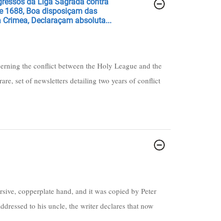
ogressos da Liga Sagrada contra
de 1688, Boa disposiçam das
 Crimea, Declaraçam absoluta...
cerning the conflict between the Holy League and the
are, set of newsletters detailing two years of conflict
rsive, copperplate hand, and it was copied by Peter
ddressed to his uncle, the writer declares that now