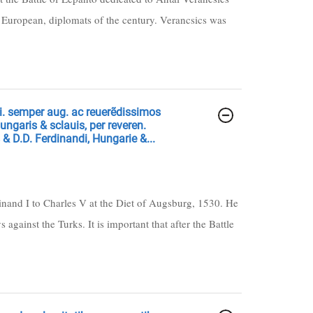
 European, diplomats of the century. Verancsics was
. semper aug. ac reuerẽdissimos
Hungaris & sclauis, per reveren.
& D.D. Ferdinandi, Hungarie &...
dinand I to Charles V at the Diet of Augsburg, 1530. He
gainst the Turks. It is important that after the Battle