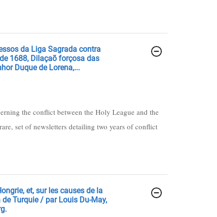
ressos da Liga Sagrada contra
 de 1688, Dilaçaõ forçosa das
hor Duque de Lorena,...
cerning the conflict between the Holy League and the
are, set of newsletters detailing two years of conflict
ongrie, et, sur les causes de la
 de Turquie / par Louis Du-May,
rg.