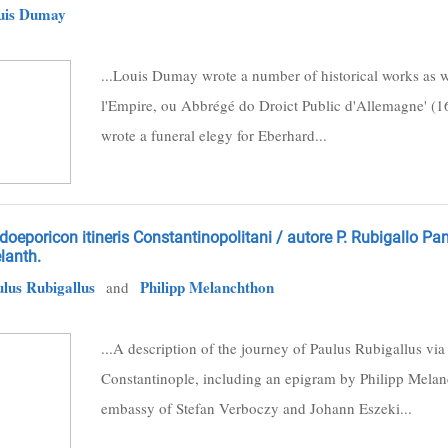
uis Dumay
...Louis Dumay wrote a number of historical works as we
l'Empire, ou Abbrégé do Droict Public d'Allemagne' (16
wrote a funeral elegy for Eberhard...
oeporicon itineris Constantinopolitani / autore P. Rubigallo P
lanth.
lus Rubigallus
Philipp Melanchthon
and
...A description of the journey of Paulus Rubigallus vi
Constantinople, including an epigram by Philipp Mela
embassy of Stefan Verboczy and Johann Eszeki...