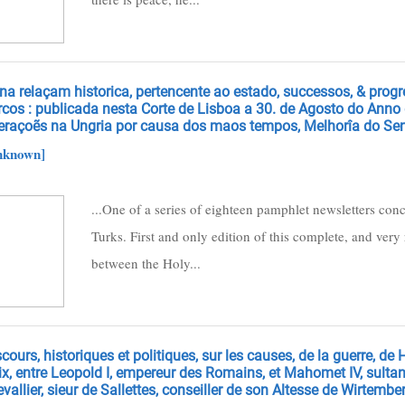
na relaçam historica, pertencente ao estado, successos, & prog
rcos : publicada nesta Corte de Lisboa a 30. de Agosto do Anno
eraçoẽs na Ungria por causa dos maos tempos, Melhorîa do Sen
nknown]
...One of a series of eighteen pamphlet newsletters con
Turks. First and only edition of this complete, and very r
between the Holy...
cours, historiques et politiques, sur les causes, de la guerre, de H
x, entre Leopold I, empereur des Romains, et Mahomet IV, sultan
vallier, sieur de Sallettes, conseiller de son Altesse de Wirtembe