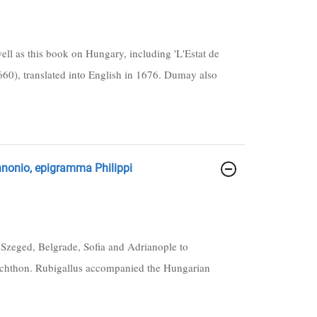
ll as this book on Hungary, including 'L'Estat de
60), translated into English in 1676. Dumay also
annonio, epigramma Philippi
a Szeged, Belgrade, Sofia and Adrianople to
nchthon. Rubigallus accompanied the Hungarian