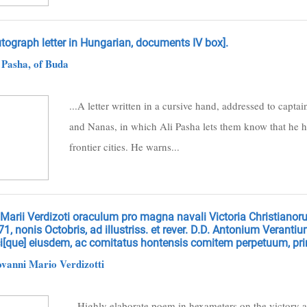
tograph letter in Hungarian, documents IV box].
 Pasha, of Buda
...A letter written in a cursive hand, addressed to capt
and Nanas, in which Ali Pasha lets them know that he h
frontier cities. He warns...
 Marii Verdizoti oraculum pro magna navali Victoria Christianor
1, nonis Octobris, ad illustriss. et rever. D.D. Antonium Verant
ci[que] eiusdem, ac comitatus hontensis comitem perpetuum, pr
vanni Mario Verdizotti
...Highly elaborate poem in hexameters on the victory a