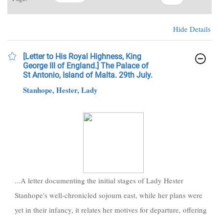
Hide Details
[Letter to His Royal Highness, King
George III of England.] The Palace of
St Antonio, Island of Malta. 29th July.
Stanhope, Hester, Lady
...A letter documenting the initial stages of Lady Hester
Stanhope's well-chronicled sojourn east, while her plans were
yet in their infancy, it relates her motives for departure, offering