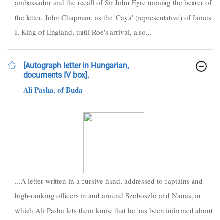
ambassador and the recall of Sir John Eyre naming the bearer of
the letter, John Chapman, as the 'Caya' (representative) of James
I, King of England, until Roe's arrival, also...
[Autograph letter in Hungarian,
documents IV box].
Ali Pasha, of Buda
...A letter written in a cursive hand, addressed to captains and
high-ranking officers in and around Szoboszlo and Nanas, in
which Ali Pasha lets them know that he has been informed about