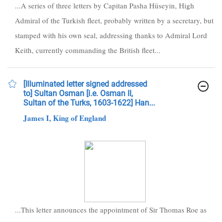
...A series of three letters by Capitan Pasha Hüseyin, High
Admiral of the Turkish fleet, probably written by a secretary, but
stamped with his own seal, addressing thanks to Admiral Lord
Keith, currently commanding the British fleet...
[Illuminated letter signed addressed
to] Sultan Osman [i.e. Osman II,
Sultan of the Turks, 1603-1622] Han...
James I, King of England
...This letter announces the appointment of Sir Thomas Roe as