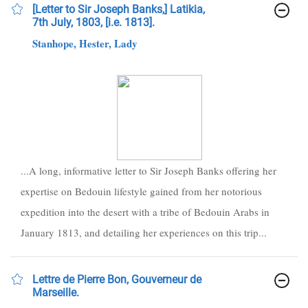
[Letter to Sir Joseph Banks,] Latikia,
7th July, 1803, [i.e. 1813].
Stanhope, Hester, Lady
...A long, informative letter to Sir Joseph Banks offering her
expertise on Bedouin lifestyle gained from her notorious
expedition into the desert with a tribe of Bedouin Arabs in
January 1813, and detailing her experiences on this trip...
Lettre de Pierre Bon, Gouverneur de
Marseille.