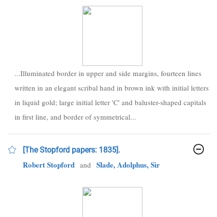
...Illuminated border in upper and side margins, fourteen lines
written in an elegant scribal hand in brown ink with initial letters
in liquid gold; large initial letter 'C' and baluster-shaped capitals
in first line, and border of symmetrical...
[The Stopford papers: 1835].
Robert Stopford
Slade, Adolphus, Sir
and