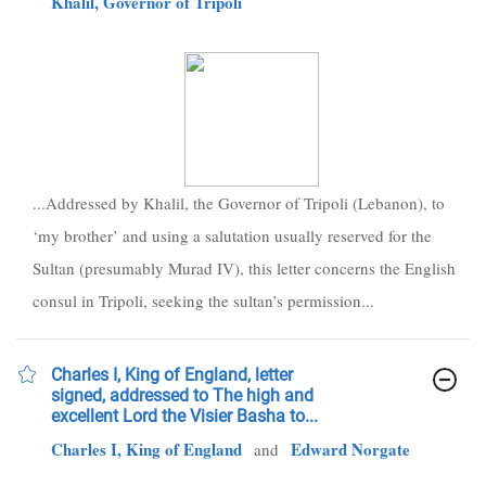
Khalil, Governor of Tripoli
...Addressed by Khalil, the Governor of Tripoli (Lebanon), to
‘my brother’ and using a salutation usually reserved for the
Sultan (presumably Murad IV), this letter concerns the English
consul in Tripoli, seeking the sultan’s permission...
Charles I, King of England, letter
signed, addressed to The high and
excellent Lord the Visier Basha to...
Charles I, King of England
Edward Norgate
and