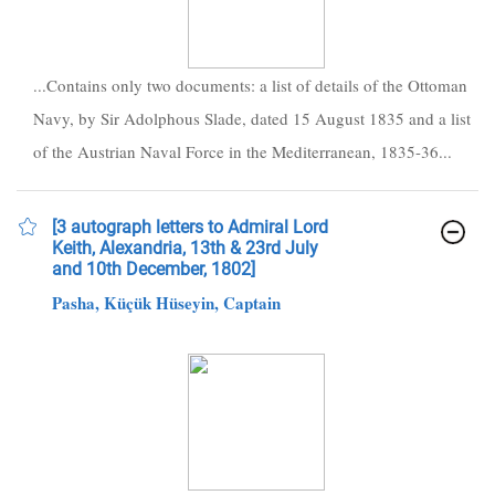
...Contains only two documents: a list of details of the Ottoman
Navy, by Sir Adolphous Slade, dated 15 August 1835 and a list
of the Austrian Naval Force in the Mediterranean, 1835-36...
[3 autograph letters to Admiral Lord
Keith, Alexandria, 13th & 23rd July
and 10th December, 1802]
Pasha, Küçük Hüseyin, Captain