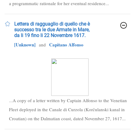
a programmatic rationale for her eventual residence...
Lettera di ragguaglio di quello che è
successo tra le due Armate in Mare,
da li 19 fino li 22 Novembre 1617.
[Unknown]
Capitano Alfonso
and
...A copy of a letter written by Captain Alfonso to the Venetian
Fleet deployed in the Canale di Curzola (Korčulanski kanal in
Croatian) on the Dalmatian coast, dated November 27, 1617...