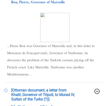
Bon, Pierre, Governor of Marseille
...Pierre Bon was Governor of Marseille and, in this letter to
Monsieur de Foucquevaulx, Governor of Narbonne, he
discusses the problem of the Turkish corsairs plying off the
French coast. Like Marseille, Narbonne was another
Mediterranean...
[Ottoman document, a letter from
Khalil, Governor of Tripoli, to Murad IV,
Sultan of the Turks (?)].