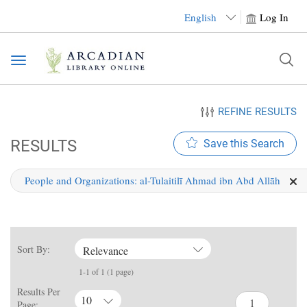
English
Log In
Toggle
navigation
REFINE RESULTS
RESULTS
Save this Search
People and Organizations:
al-Tulaitilī Ahmad ibn Abd Allāh
Sort By:
Relevance
1-1 of 1 (1 page)
Results Per
10
Page: