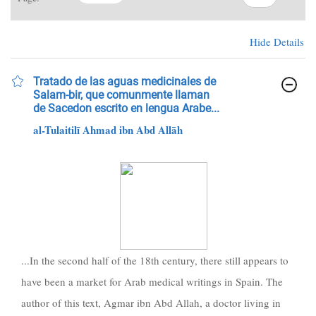
Hide Details
Tratado de las aguas medicinales de
Salam-bir, que comunmente llaman
de Sacedon escrito en lengua Arabe...
al-Tulaitilī Ahmad ibn Abd Allāh
...In the second half of the 18th century, there still appears to
have been a market for Arab medical writings in Spain. The
author of this text, Agmar ibn Abd Allah, a doctor living in