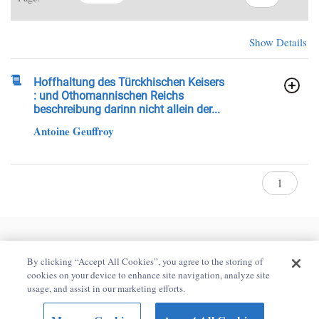
Show Details
Hoffhaltung des Türckhischen Keisers
: und Othomannischen Reichs
beschreibung darinn nicht allein der...
Antoine Geuffroy
Home
Contact Us
Privacy Policy
By clicking “Accept All Cookies”, you agree to the storing of
Accessibility Statement
cookies on your device to enhance site navigation, analyze site
usage, and assist in our marketing efforts.