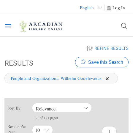
English
Log In
Toggle
navigation
REFINE RESULTS
RESULTS
Save this Search
People and Organizations:
Wilhelm Godelevaeus
Sort By:
Relevance
1-1 of 1 (1 page)
Results Per
10
Page: