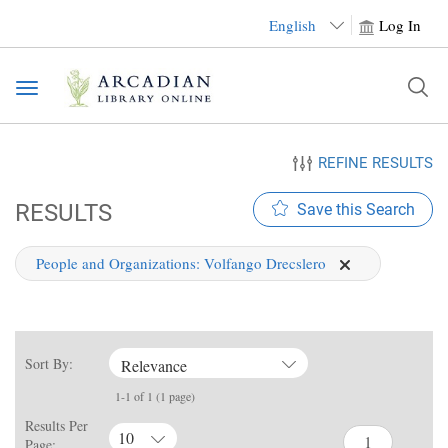
English
Log In
Toggle
navigation
REFINE RESULTS
RESULTS
Save this Search
People and Organizations:
Volfango Drecslero
Sort By:
Relevance
1-1 of 1 (1 page)
Results Per
10
Page: