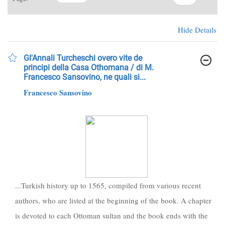
Hide Details
Gl'Annali Turcheschi overo vite de
principi della Casa Othomana / di M.
Francesco Sansovino, ne quali si...
Francesco Sansovino
...Turkish history up to 1565, compiled from various recent
authors, who are listed at the beginning of the book. A chapter
is devoted to each Ottoman sultan and the book ends with the