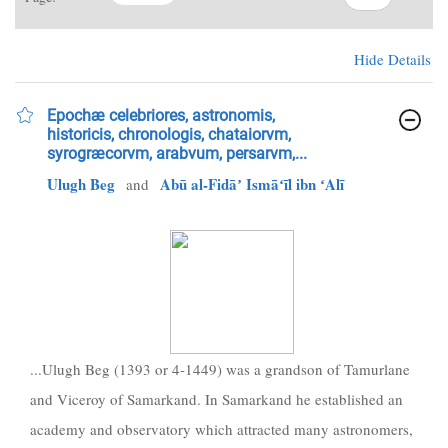
Hide Details
Epochæ celebriores, astronomis,
historicis, chronologis, chataiorvm,
syrogræcorvm, arabvum, persarvm,...
Ulugh Beg
Abū al-Fidāʼ Ismāʻīl ibn ʻAlī
and
...Ulugh Beg (1393 or 4-1449) was a grandson of Tamurlane
and Viceroy of Samarkand. In Samarkand he established an
academy and observatory which attracted many astronomers,