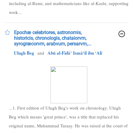
including al-Rumi, and mathematicians like al-Kashi, supporting
work...
Epochæ celebriores, astronomis,
historicis, chronologis, chataiorvm,
syrogræcorvm, arabvum, persarvm,...
Ulugh Beg
Abū al-Fidāʼ Ismāʻīl ibn ʻAlī
and
...1. First edition of Ulugh Beg's work on chronology. Ulugh
Beg which means 'great prince', was a title that replaced his
original name, Muhammad Taraay. He was raised at the court of