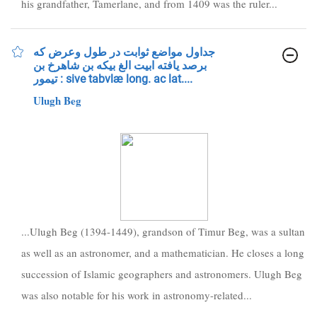
his grandfather, Tamerlane, and from 1409 was the ruler...
جداول مواضع ثوابت در طول وعرض كه
برصد يافته ابيت الغ بيكه بن شاهرخ بن
تيمور : sive tabvlæ long. ac lat....
Ulugh Beg
...Ulugh Beg (1394-1449), grandson of Timur Beg, was a sultan
as well as an astronomer, and a mathematician. He closes a long
succession of Islamic geographers and astronomers. Ulugh Beg
was also notable for his work in astronomy-related...