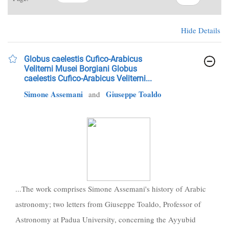
Hide Details
Globus caelestis Cufico-Arabicus
Veliterni Musei Borgiani Globus
caelestis Cufico-Arabicus Veliterni...
Simone Assemani
Giuseppe Toaldo
and
...The work comprises Simone Assemani's history of Arabic
astronomy; two letters from Giuseppe Toaldo, Professor of
Astronomy at Padua University, concerning the Ayyubid