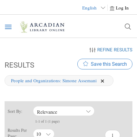
English
Log In
Toggle
navigation
REFINE RESULTS
RESULTS
Save this Search
People and Organizations:
Simone Assemani
Sort By:
Relevance
1-1 of 1 (1 page)
Results Per
10
Page: