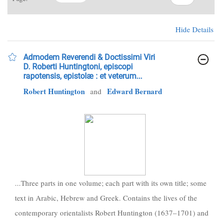
Hide Details
Admodem Reverendi & Doctissimi Viri
D. Roberti Huntingtoni, episcopi
rapotensis, epistolæ : et veterum...
Robert Huntington
Edward Bernard
and
...Three parts in one volume; each part with its own title; some
text in Arabic, Hebrew and Greek. Contains the lives of the
contemporary orientalists Robert Huntington (1637–1701) and