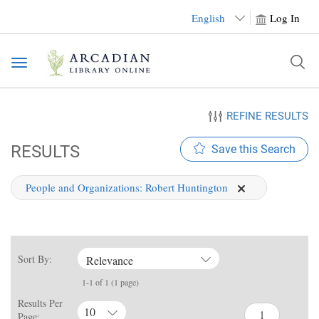
English
Log In
Toggle
navigation
REFINE RESULTS
RESULTS
Save this Search
People and Organizations:
Robert Huntington
Sort By:
Relevance
1-1 of 1 (1 page)
Results Per
10
Page: