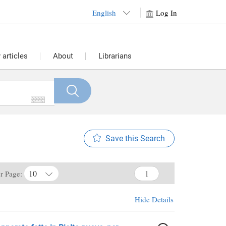
English
Log In
articles
About
Librarians
Save this Search
10
er Page:
Hide Details