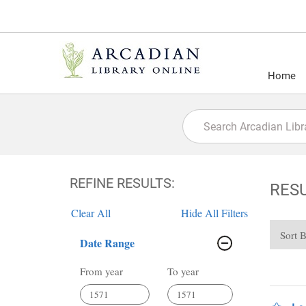
Home
REFINE RESULTS:
RES
Clear All
Hide All Filters
Sort 
Date Range
From year
To year