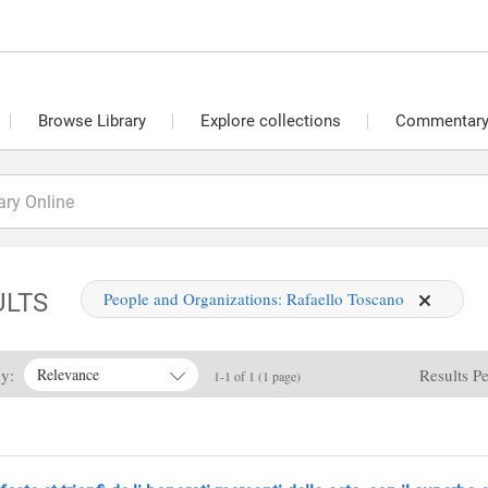
Browse Library
Explore collections
Commentary 
ULTS
People and Organizations:
Rafaello Toscano
By:
Results P
Relevance
1-1 of 1 (1 page)