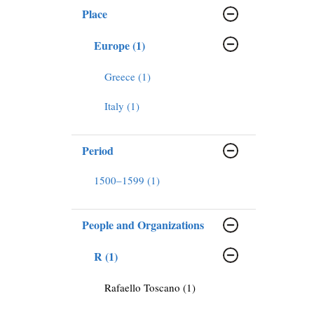
Place
Europe (1)
Greece (1)
Italy (1)
Period
1500–1599 (1)
People and Organizations
R (1)
Rafaello Toscano (1)