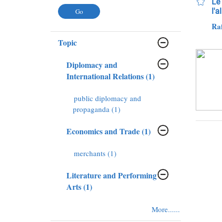
Le 
l'a
Raf
Topic
Diplomacy and
International Relations (1)
public diplomacy and
propaganda (1)
Economics and Trade (1)
merchants (1)
Literature and Performing
Arts (1)
More......