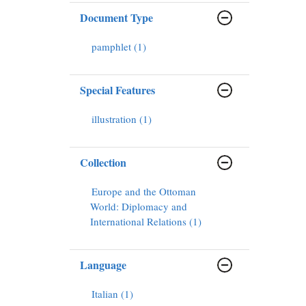
Document Type
pamphlet (1)
Special Features
illustration (1)
Collection
Europe and the Ottoman
World: Diplomacy and
International Relations (1)
Language
Italian (1)