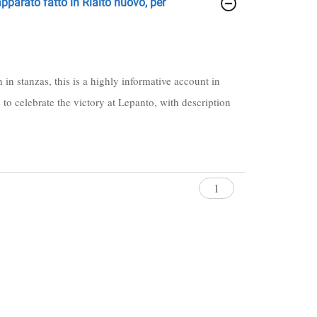
 apparato fatto in Rialto nuovo, per
in stanzas, this is a highly informative account in
e to celebrate the victory at Lepanto, with description