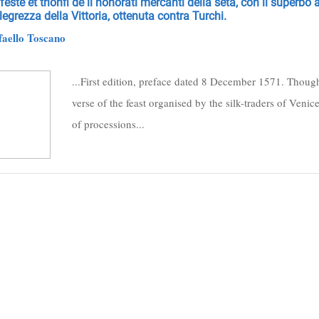
feste et trionfi de li honorati mercanti della seta, con il superbo
llegrezza della Vittoria, ottenuta contra Turchi.
aello Toscano
...First edition, preface dated 8 December 1571. Though 
verse of the feast organised by the silk-traders of Venic
of processions...