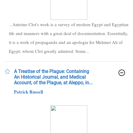
...Antoine Clot's work is a survey of modern Egypt and Egyptian
life and manners with a great deal of documentation. Essentially,
it is a work of propaganda and an apologia for Mehmet Ali of
Egypt, whom Clot greatly admired. Some...
A Treatise of the Plague: Containing
An Historical Journal, and Medical
Account, of the Plague, at Aleppo, in...
Patrick Russell