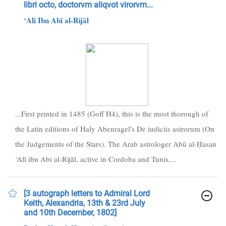
libri octo, doctorvm aliqvot virorvm...
ʻAlī Ibn Abī al-Rijāl
...First printed in 1485 (Goff H4), this is the most thorough of
the Latin editions of Haly Abenragel's De iudiciis astrorum (On
the Judgements of the Stars). The Arab astrologer Abū al-Ḥasan
‘Alī ibn Abi al-Rijāl, active in Cordoba and Tunis,...
[3 autograph letters to Admiral Lord
Keith, Alexandria, 13th & 23rd July
and 10th December, 1802]