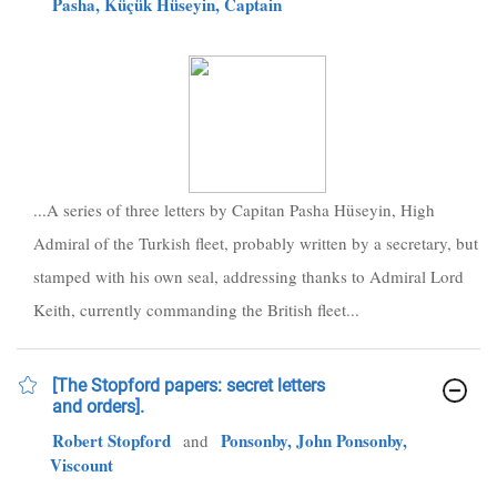
Pasha, Küçük Hüseyin, Captain
...A series of three letters by Capitan Pasha Hüseyin, High
Admiral of the Turkish fleet, probably written by a secretary, but
stamped with his own seal, addressing thanks to Admiral Lord
Keith, currently commanding the British fleet...
[The Stopford papers: secret letters
and orders].
Robert Stopford
Ponsonby, John Ponsonby,
and
Viscount