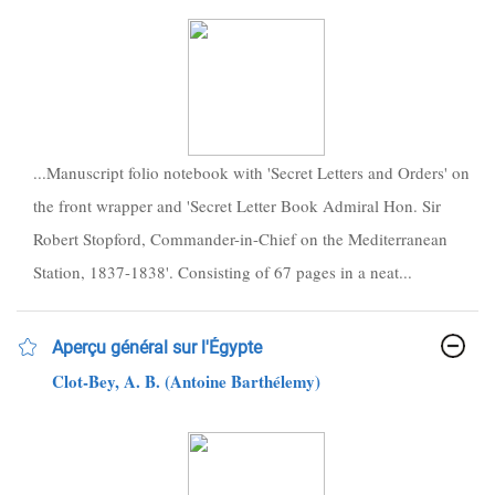
...Manuscript folio notebook with 'Secret Letters and Orders' on
the front wrapper and 'Secret Letter Book Admiral Hon. Sir
Robert Stopford, Commander-in-Chief on the Mediterranean
Station, 1837-1838'. Consisting of 67 pages in a neat...
Aperçu général sur l'Égypte
Clot-Bey, A. B. (Antoine Barthélemy)