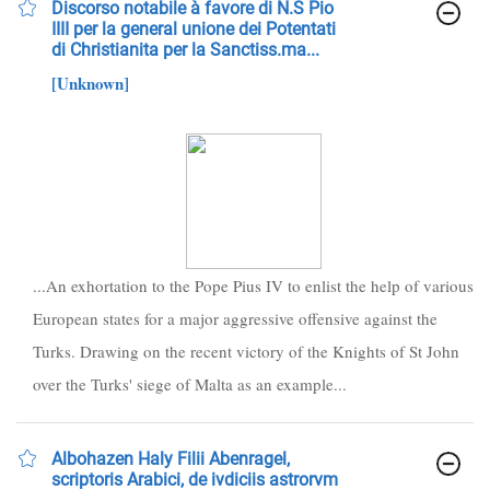
Discorso notabile à favore di N.S Pio
IIII per la general unione dei Potentati
di Christianita per la Sanctiss.ma...
[Unknown]
...An exhortation to the Pope Pius IV to enlist the help of various
European states for a major aggressive offensive against the
Turks. Drawing on the recent victory of the Knights of St John
over the Turks' siege of Malta as an example...
Albohazen Haly Filii Abenragel,
scriptoris Arabici, de ivdiciis astrorvm