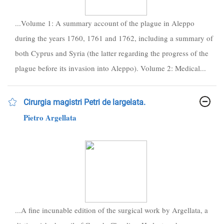
...Volume 1: A summary account of the plague in Aleppo
during the years 1760, 1761 and 1762, including a summary of
both Cyprus and Syria (the latter regarding the progress of the
plague before its invasion into Aleppo). Volume 2: Medical...
Cirurgia magistri Petri de largelata.
Pietro Argellata
...A fine incunable edition of the surgical work by Argellata, a