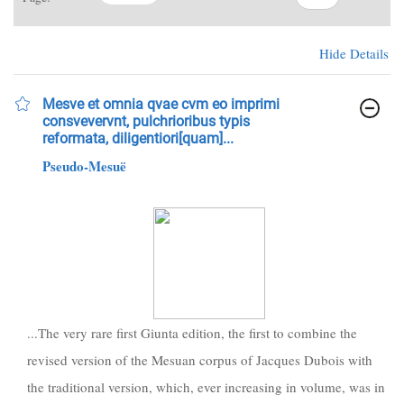
Hide Details
Mesve et omnia qvae cvm eo imprimi
consvevervnt, pulchrioribus typis
reformata, diligentiori[quam]...
Pseudo-Mesuë
...The very rare first Giunta edition, the first to combine the
revised version of the Mesuan corpus of Jacques Dubois with
the traditional version, which, ever increasing in volume, was in