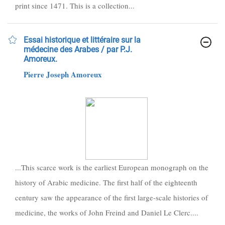
print since 1471. This is a collection...
Essai historique et littéraire sur la
médecine des Arabes / par P.J.
Amoreux.
Pierre Joseph Amoreux
...This scarce work is the earliest European monograph on the
history of Arabic medicine. The first half of the eighteenth
century saw the appearance of the first large-scale histories of
medicine, the works of John Freind and Daniel Le Clerc....