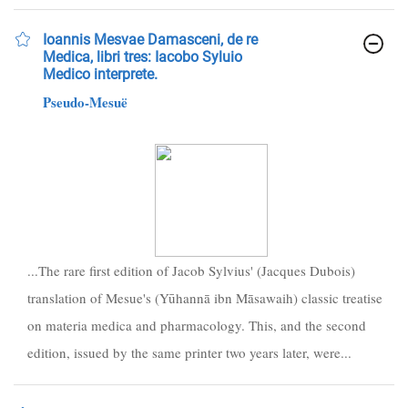
Ioannis Mesvae Damasceni, de re
Medica, libri tres: Iacobo Syluio
Medico interprete.
Pseudo-Mesuë
...The rare first edition of Jacob Sylvius' (Jacques Dubois)
translation of Mesue's (Yūhannā ibn Māsawaih) classic treatise
on materia medica and pharmacology. This, and the second
edition, issued by the same printer two years later, were...