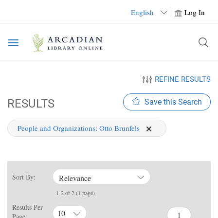
English
Log In
Toggle
navigation
REFINE RESULTS
RESULTS
Save this Search
People and Organizations:
Otto Brunfels
Sort By:
Relevance
1-2 of 2 (1 page)
Results Per
10
Page: