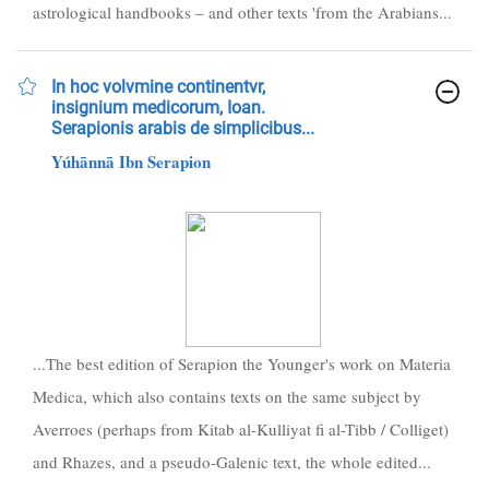
astrological handbooks – and other texts 'from the Arabians...
In hoc volvmine continentvr,
insignium medicorum, Ioan.
Serapionis arabis de simplicibus...
Yúhānnā Ibn Serapion
...The best edition of Serapion the Younger's work on Materia
Medica, which also contains texts on the same subject by
Averroes (perhaps from Kitab al-Kulliyat fi al-Tibb / Colliget)
and Rhazes, and a pseudo-Galenic text, the whole edited...