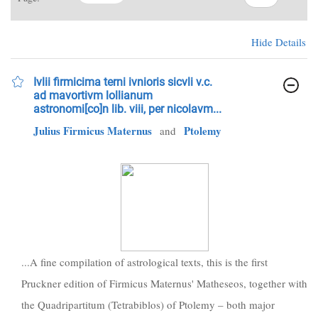
Hide Details
Ivlii firmicima terni ivnioris sicvli v.c.
ad mavortivm lollianum
astronomi[co]n lib. viii, per nicolavm...
Julius Firmicus Maternus
Ptolemy
and
...A fine compilation of astrological texts, this is the first
Pruckner edition of Firmicus Maternus' Matheseos, together with
the Quadripartitum (Tetrabiblos) of Ptolemy – both major