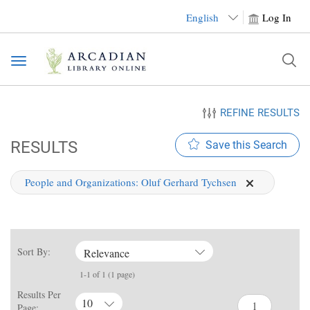
English
Log In
Toggle
navigation
REFINE RESULTS
RESULTS
Save this Search
People and Organizations:
Oluf Gerhard Tychsen
Sort By:
Relevance
1-1 of 1 (1 page)
Results Per
10
Page: