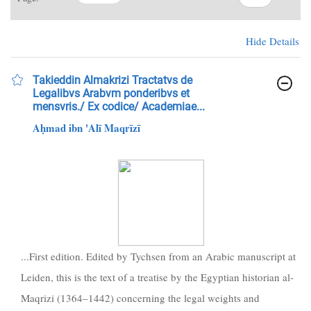
Hide Details
Takieddin Almakrizi Tractatvs de
Legalibvs Arabvm ponderibvs et
mensvris./ Ex codice/ Academiae...
Aḥmad ibn 'Alī Maqrīzī
...First edition. Edited by Tychsen from an Arabic manuscript at
Leiden, this is the text of a treatise by the Egyptian historian al-
Maqrizi (1364–1442) concerning the legal weights and