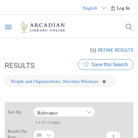
English
Log In
Toggle
navigation
REFINE RESULTS
RESULTS
Save this Search
People and Organizations:
Nicolaus Pruckner
Sort By:
Relevance
1-1 of 1 (1 page)
Results Per
10
Page: