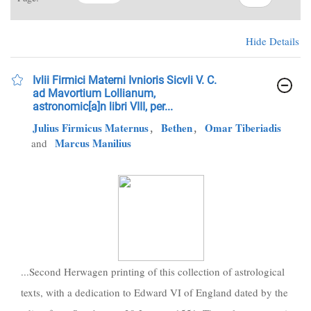
Hide Details
Ivlii Firmici Materni Ivnioris Sicvli V. C.
ad Mavortium Lollianum,
astronomic[a]n libri VIII, per...
Julius Firmicus Maternus
,
Bethen
,
Omar Tiberiadis
Marcus Manilius
and
...Second Herwagen printing of this collection of astrological
texts, with a dedication to Edward VI of England dated by the