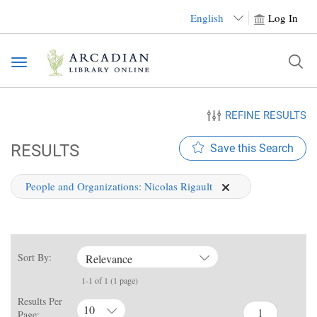
English
Log In
Toggle
navigation
REFINE RESULTS
RESULTS
Save this Search
People and Organizations:
Nicolas Rigault
Sort By:
Relevance
1-1 of 1 (1 page)
Results Per
10
Page: