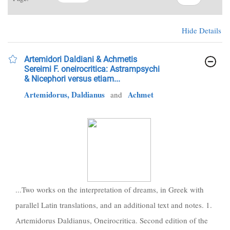
Hide Details
Artemidori Daldiani & Achmetis
Sereimi F. oneirocritica: Astrampsychi
& Nicephori versus etiam...
Artemidorus, Daldianus
Achmet
and
...Two works on the interpretation of dreams, in Greek with
parallel Latin translations, and an additional text and notes. 1.
Artemidorus Daldianus, Oneirocritica. Second edition of the