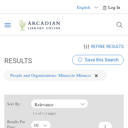
English
Log In
Toggle
navigation
REFINE RESULTS
RESULTS
Save this Search
People and Organizations:
Minuccio Minucci
Sort By:
Relevance
1-1 of 1 (1 page)
Results Per
10
Page: