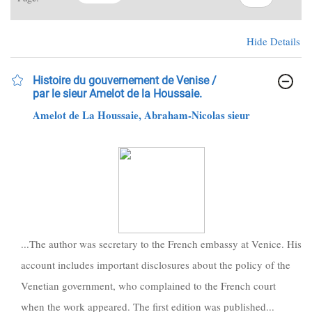
Hide Details
Histoire du gouvernement de Venise /
par le sieur Amelot de la Houssaie.
Amelot de La Houssaie, Abraham-Nicolas sieur
...The author was secretary to the French embassy at Venice. His
account includes important disclosures about the policy of the
Venetian government, who complained to the French court
when the work appeared. The first edition was published...