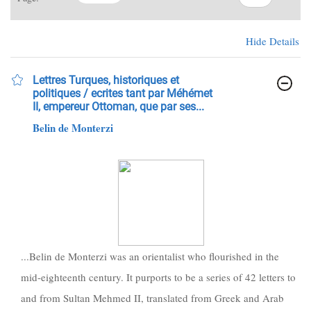
Hide Details
Lettres Turques, historiques et
politiques / ecrites tant par Méhémet
II, empereur Ottoman, que par ses...
Belin de Monterzi
...Belin de Monterzi was an orientalist who flourished in the
mid-eighteenth century. It purports to be a series of 42 letters to
and from Sultan Mehmed II, translated from Greek and Arab