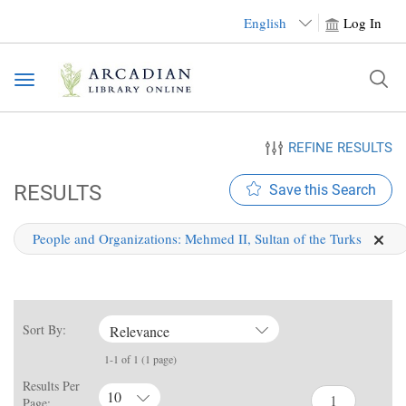
English
Log In
Toggle
navigation
REFINE RESULTS
RESULTS
Save this Search
People and Organizations:
Mehmed II, Sultan of the Turks
Sort By:
Relevance
1-1 of 1 (1 page)
Results Per
10
Page: