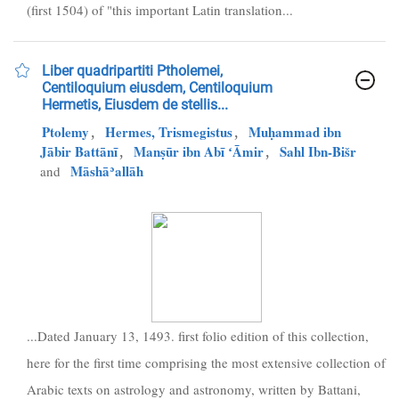
(first 1504) of "this important Latin translation...
Liber quadripartiti Ptholemei,
Centiloquium eiusdem, Centiloquium
Hermetis, Eiusdem de stellis...
Ptolemy
,
Hermes, Trismegistus
,
Muḥammad ibn
Jābir Battānī
,
Manṣūr ibn Abī ʻĀmir
,
Sahl Ibn-Bišr
Māshāʾallāh
and
...Dated January 13, 1493. first folio edition of this collection,
here for the first time comprising the most extensive collection of
Arabic texts on astrology and astronomy, written by Battani,