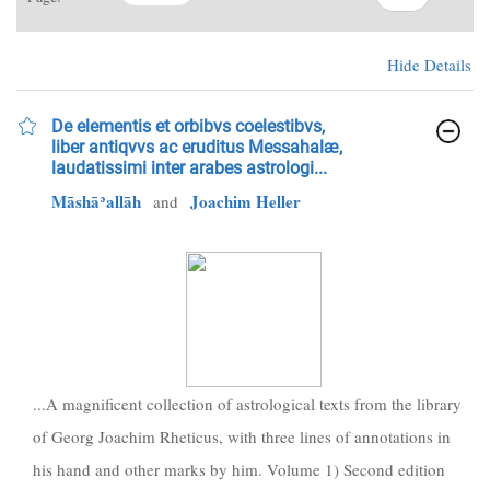
Hide Details
De elementis et orbibvs coelestibvs,
liber antiqvvs ac eruditus Messahalæ,
laudatissimi inter arabes astrologi...
Māshāʾallāh
Joachim Heller
and
...A magnificent collection of astrological texts from the library
of Georg Joachim Rheticus, with three lines of annotations in
his hand and other marks by him. Volume 1) Second edition