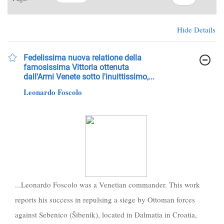
Hide Details
Fedelissima nuova relatione della
famosissima Vittoria ottenuta
dall'Armi Venete sotto l'inuittissimo,...
Leonardo Foscolo
...Leonardo Foscolo was a Venetian commander. This work
reports his success in repulsing a siege by Ottoman forces
against Sebenico (Šibenik), located in Dalmatia in Croatia,