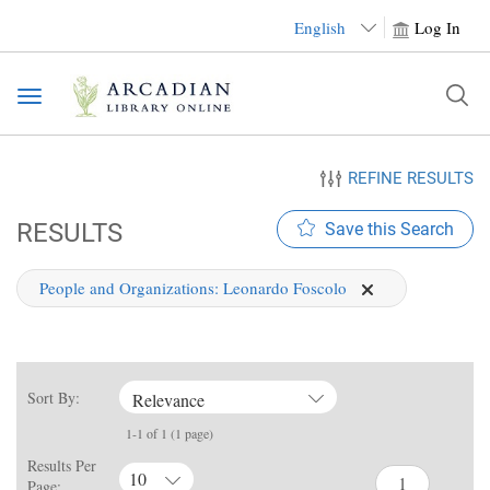
English
Log In
Toggle
navigation
REFINE RESULTS
RESULTS
Save this Search
People and Organizations:
Leonardo Foscolo
Sort By:
Relevance
1-1 of 1 (1 page)
Results Per
10
Page: