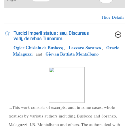
Hide Details
Turcici imperii status : seu, Discursus
varij, de rebus Turcarum.
Ogier Ghislain de Busbecq
,
Lazzaro Soranzo
,
Orazio
Malaguzzi
Giovan Battista Montalbano
and
...This work consists of excerpts, and, in some cases, whole
treatises by various authors including Busbecq and Soranzo,
Malaguzzi, I.B. Montalbano and others. The authors deal with