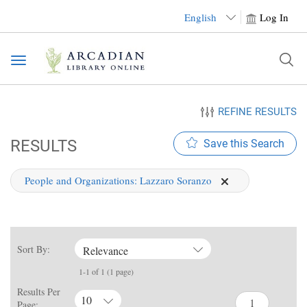
English
Log In
Toggle
navigation
REFINE RESULTS
RESULTS
Save this Search
People and Organizations:
Lazzaro Soranzo
Sort By:
Relevance
1-1 of 1 (1 page)
Results Per
10
Page: