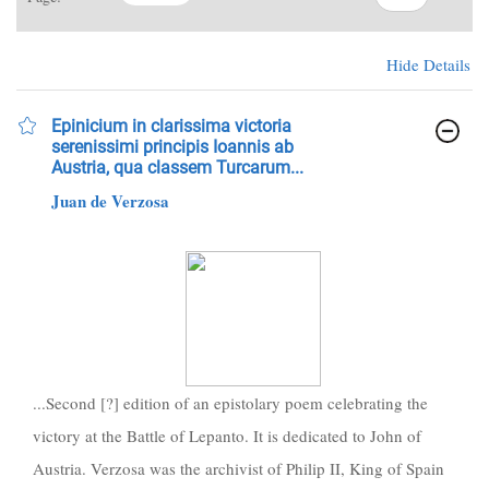
Hide Details
Epinicium in clarissima victoria
serenissimi principis Ioannis ab
Austria, qua classem Turcarum...
Juan de Verzosa
...Second [?] edition of an epistolary poem celebrating the
victory at the Battle of Lepanto. It is dedicated to John of
Austria. Verzosa was the archivist of Philip II, King of Spain