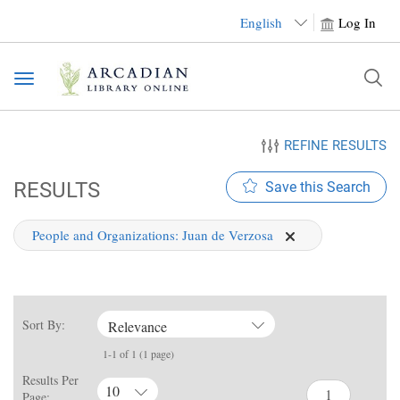
English
Log In
Toggle
navigation
REFINE RESULTS
RESULTS
Save this Search
People and Organizations:
Juan de Verzosa
Sort By:
Relevance
1-1 of 1 (1 page)
Results Per
10
Page: