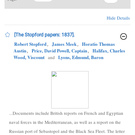
Hide Details
[The Stopford papers: 1837].
Robert Stopford
,
James Meek
,
Horatio Thomas
Austin
,
Price, David Powell, Captain
,
Halifax, Charles
Wood, Viscount
Lyons, Edmund, Baron
and
...Documents include British reports on French and Egyptian
naval forces in the Mediterranean, as well as a report on the
Russian port of Sebastopol and the Black Sea Fleet. The letter