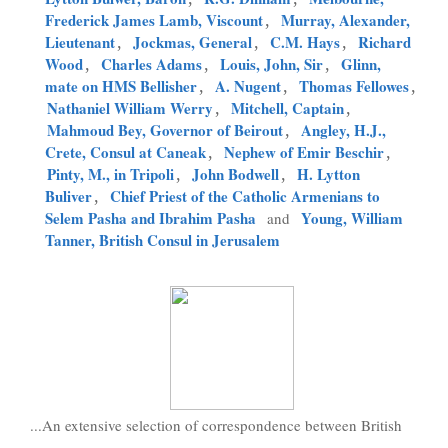
Frederick James Lamb, Viscount
,
Murray, Alexander,
Lieutenant
,
Jockmas, General
,
C.M. Hays
,
Richard
Wood
,
Charles Adams
,
Louis, John, Sir
,
Glinn,
mate on HMS Bellisher
,
A. Nugent
,
Thomas Fellowes
,
Nathaniel William Werry
,
Mitchell, Captain
,
Mahmoud Bey, Governor of Beirout
,
Angley, H.J.,
Crete, Consul at Caneak
,
Nephew of Emir Beschir
,
Pinty, M., in Tripoli
,
John Bodwell
,
H. Lytton
Buliver
,
Chief Priest of the Catholic Armenians to
Selem Pasha and Ibrahim Pasha
Young, William
and
Tanner, British Consul in Jerusalem
...An extensive selection of correspondence between British