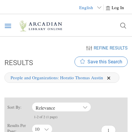
English
Log In
Toggle
navigation
REFINE RESULTS
RESULTS
Save this Search
People and Organizations:
Horatio Thomas Austin
Sort By:
Relevance
1-2 of 2 (1 page)
Results Per
10
Page: