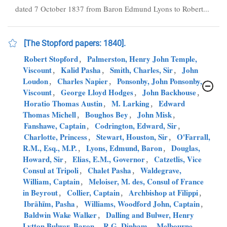
dated 7 October 1837 from Baron Edmund Lyons to Robert...
[The Stopford papers: 1840].
Robert Stopford
,
Palmerston, Henry John Temple,
Viscount
,
Kalid Pasha
,
Smith, Charles, Sir
,
John
Loudon
,
Charles Napier
,
Ponsonby, John Ponsonby,
Viscount
,
George Lloyd Hodges
,
John Backhouse
,
Horatio Thomas Austin
,
M. Larking
,
Edward
Thomas Michell
,
Boughos Bey
,
John Misk
,
Fanshawe, Captain
,
Codrington, Edward, Sir
,
Charlotte, Princess
,
Stewart, Houston, Sir
,
O'Farrall,
R.M., Esq., M.P.
,
Lyons, Edmund, Baron
,
Douglas,
Howard, Sir
,
Elias, E.M., Governor
,
Catzetlis, Vice
Consul at Tripoli
,
Chalet Pasha
,
Waldegrave,
William, Captain
,
Meloiser, M. des, Consul of France
in Beyrout
,
Collier, Captain
,
Archbishop at Filippi
,
Ibrāhīm, Pasha
,
Williams, Woodford John, Captain
,
Baldwin Wake Walker
,
Dalling and Bulwer, Henry
Lytton Bulwer, Baron
,
R.G. Dinham
,
Melbourne,