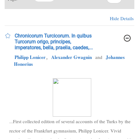
Hide Details
Chronicorum Turcicorum. In quibus
Turcorum origo, principes,
imperatores, bella, praelia, caedes,...
Philipp Lonicer
,
Alexander Gwagnin
Johannes
and
Honorius
...First collected edition of several accounts of the Turks by the
rector of the Frankfurt gymnasium, Philipp Lonicer. Vivid