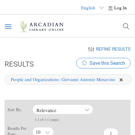
English
Log In
Toggle
navigation
REFINE RESULTS
RESULTS
Save this Search
People and Organizations:
Giovanni Antonio Menavino
Sort By:
Relevance
1-1 of 1 (1 page)
Results Per
10
Page: