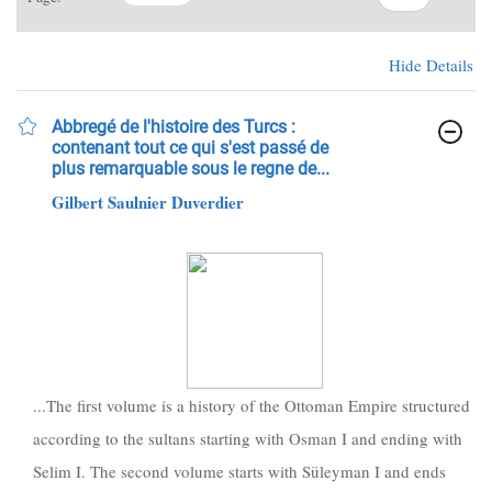
Hide Details
Abbregé de l'histoire des Turcs :
contenant tout ce qui s'est passé de
plus remarquable sous le regne de...
Gilbert Saulnier Duverdier
...The first volume is a history of the Ottoman Empire structured
according to the sultans starting with Osman I and ending with
Selim I. The second volume starts with Süleyman I and ends