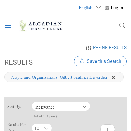
English
Log In
Toggle
navigation
REFINE RESULTS
RESULTS
Save this Search
People and Organizations:
Gilbert Saulnier Duverdier
Sort By:
Relevance
1-1 of 1 (1 page)
Results Per
10
Page: