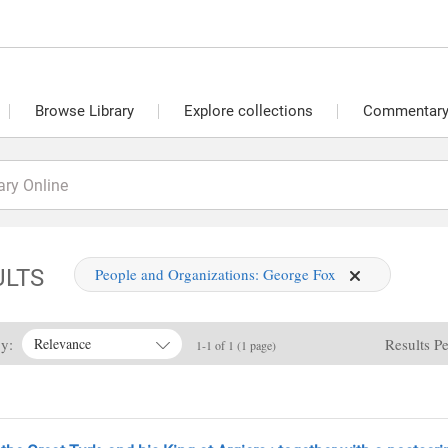
Browse Library
Explore collections
Commentary 
ULTS
People and Organizations:
George Fox
By:
Results P
Relevance
1-1 of 1 (1 page)