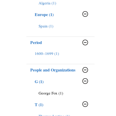
Algeria (1)
Europe (1)
Spain (1)
Period
1600–1699 (1)
People and Organizations
G (1)
George Fox (1)
T (1)
Thomas Lurting (1)