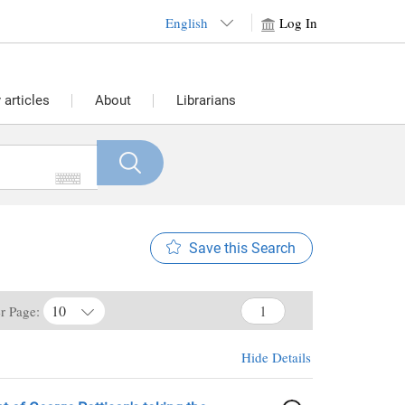
English
Log In
articles
About
Librarians
Save this Search
10
er Page:
Hide Details