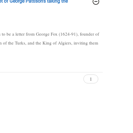
pt of George Pattison's taking the
ts to be a letter from George Fox (1624-91), founder of
 of the Turks, and the King of Algiers, inviting them