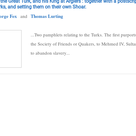
the Great Turk, and his King at Argiers : together with a postscri
ks, and setting them on their own Shoar.
orge Fox
Thomas Lurting
and
...Two pamphlets relating to the Turks. The first purpor
the Society of Friends or Quakers, to Mehmed IV, Sultan
to abandon slavery...