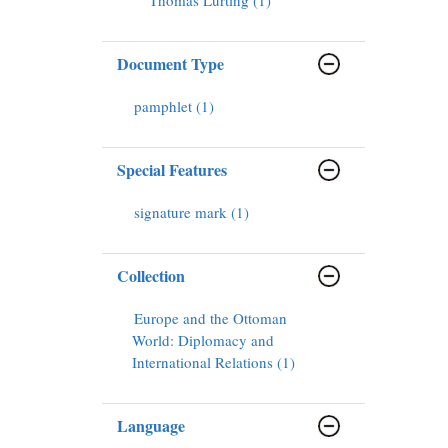
Document Type
pamphlet (1)
Special Features
signature mark (1)
Collection
Europe and the Ottoman
World: Diplomacy and
International Relations (1)
Language