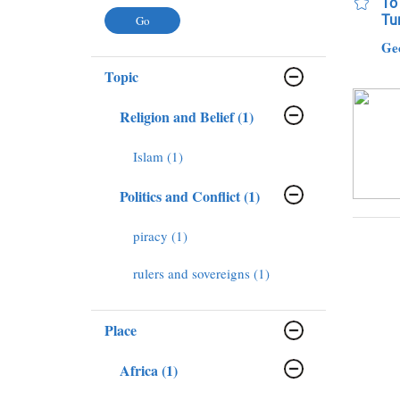
To 
Tur
Ge
Topic
Religion and Belief (1)
Islam (1)
Politics and Conflict (1)
piracy (1)
rulers and sovereigns (1)
Place
Africa (1)