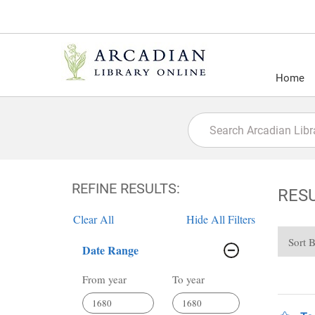
Home
REFINE RESULTS:
RES
Clear All
Hide All Filters
Sort 
Date Range
From year
To year