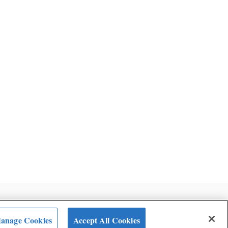
ent
anage Cookies
Accept All Cookies
Terms and Conditions