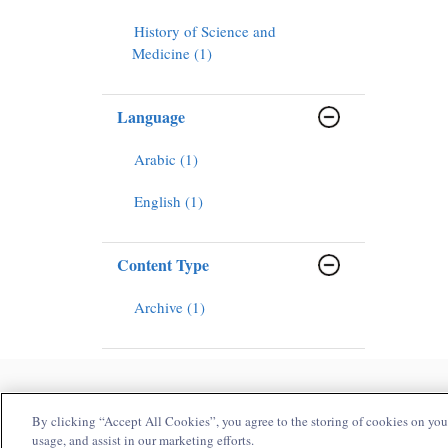
History of Science and
Medicine (1)
Language
Arabic (1)
English (1)
Content Type
Archive (1)
H
By clicking “Accept All Cookies”, you agree to the storing of cookies on your
usage, and assist in our marketing efforts.
Copyright Bloomsbury Publishing Plc 2025