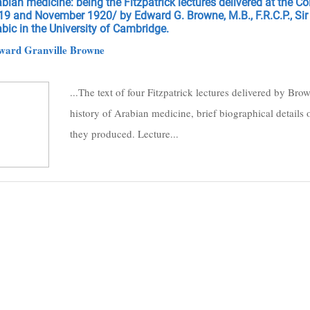
bian medicine: being the Fitzpatrick lectures delivered at the C
19 and November 1920/ by Edward G. Browne, M.B., F.R.C.P., Si
bic in the University of Cambridge.
ward Granville Browne
...The text of four Fitzpatrick lectures delivered by B
history of Arabian medicine, brief biographical details 
they produced. Lecture...