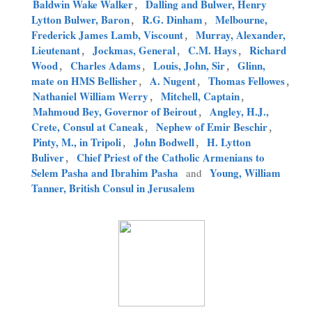
Baldwin Wake Walker
,
Dalling and Bulwer, Henry
Lytton Bulwer, Baron
,
R.G. Dinham
,
Melbourne,
Frederick James Lamb, Viscount
,
Murray, Alexander,
Lieutenant
,
Jockmas, General
,
C.M. Hays
,
Richard
Wood
,
Charles Adams
,
Louis, John, Sir
,
Glinn,
mate on HMS Bellisher
,
A. Nugent
,
Thomas Fellowes
,
Nathaniel William Werry
,
Mitchell, Captain
,
Mahmoud Bey, Governor of Beirout
,
Angley, H.J.,
Crete, Consul at Caneak
,
Nephew of Emir Beschir
,
Pinty, M., in Tripoli
,
John Bodwell
,
H. Lytton
Buliver
,
Chief Priest of the Catholic Armenians to
Selem Pasha and Ibrahim Pasha
Young, William
and
Tanner, British Consul in Jerusalem