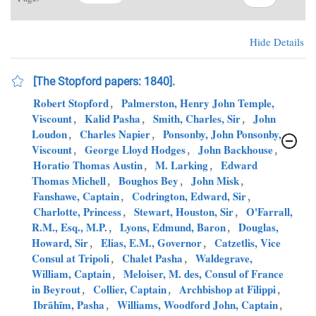
Hide Details
[The Stopford papers: 1840].
Robert Stopford
,
Palmerston, Henry John Temple,
Viscount
,
Kalid Pasha
,
Smith, Charles, Sir
,
John
Loudon
,
Charles Napier
,
Ponsonby, John Ponsonby,
Viscount
,
George Lloyd Hodges
,
John Backhouse
,
Horatio Thomas Austin
,
M. Larking
,
Edward
Thomas Michell
,
Boughos Bey
,
John Misk
,
Fanshawe, Captain
,
Codrington, Edward, Sir
,
Charlotte, Princess
,
Stewart, Houston, Sir
,
O'Farrall,
R.M., Esq., M.P.
,
Lyons, Edmund, Baron
,
Douglas,
Howard, Sir
,
Elias, E.M., Governor
,
Catzetlis, Vice
Consul at Tripoli
,
Chalet Pasha
,
Waldegrave,
William, Captain
,
Meloiser, M. des, Consul of France
in Beyrout
,
Collier, Captain
,
Archbishop at Filippi
,
Ibrāhīm, Pasha
,
Williams, Woodford John, Captain
,