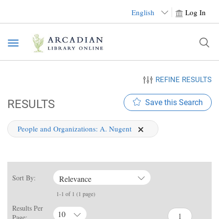
English
Log In
Toggle
navigation
REFINE RESULTS
RESULTS
Save this Search
People and Organizations:
A. Nugent
Sort By:
Relevance
1-1 of 1 (1 page)
Results Per
10
Page: