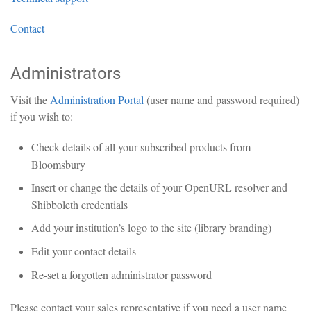
Contact
Administrators
Visit the
Administration Portal
(user name and password required)
if you wish to:
Check details of all your subscribed products from
Bloomsbury
Insert or change the details of your OpenURL resolver and
Shibboleth credentials
Add your institution’s logo to the site (library branding)
Edit your contact details
Re-set a forgotten administrator password
Please contact your sales representative if you need a user name