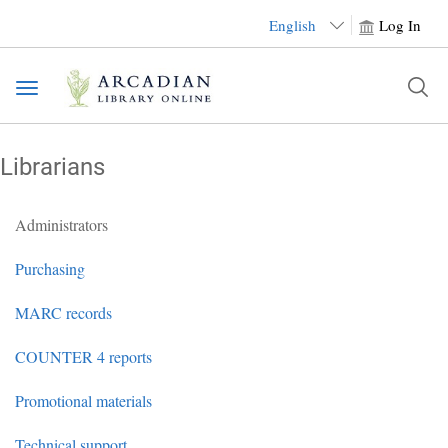
English
Log In
Toggle
navigation
Librarians
Administrators
Purchasing
MARC records
COUNTER 4 reports
Promotional materials
Technical support