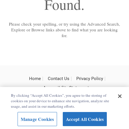
Found.
Please check your spelling, or try using the Advanced Search,
Explore or Browse links above to find what you are looking
for.
Home
Contact Us
Privacy Policy
Accessibility Statement
By clicking “Accept All Cookies”, you agree to the storing of
cookies on your device to enhance site navigation, analyze site
usage, and assist in our marketing efforts.
Copyright Bloomsbury
Terms and Conditions
Publishing Plc 2025
Manage Cookies
Accept All Cookies