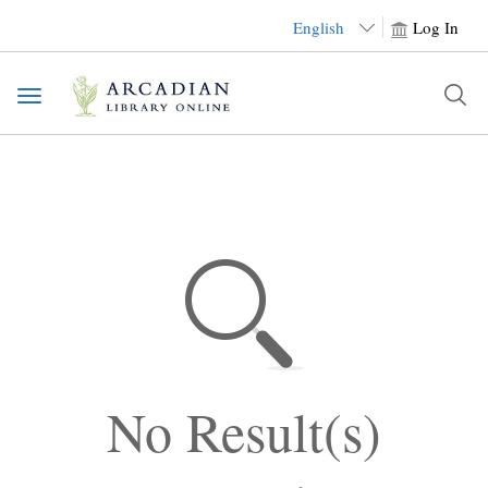
English
Log In
Toggle
navigation
No Result(s)