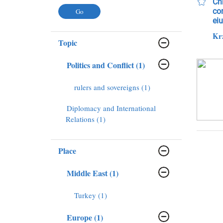
Chr
con
ei
Kr
Topic
Politics and Conflict (1)
rulers and sovereigns (1)
Diplomacy and International
Relations (1)
Place
Middle East (1)
Turkey (1)
Europe (1)