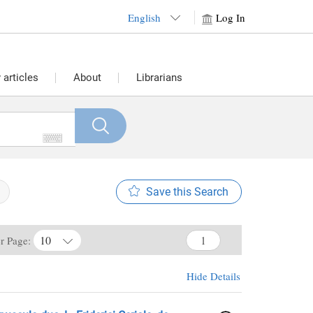
English
Log In
articles
About
Librarians
Save this Search
10
er Page:
Hide Details