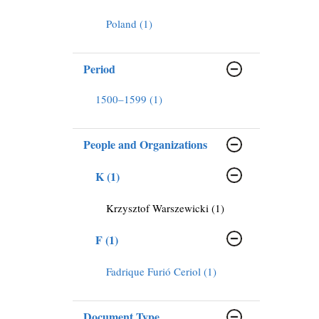
Poland (1)
Period
1500–1599 (1)
People and Organizations
K (1)
Krzysztof Warszewicki (1)
F (1)
Fadrique Furió Ceriol (1)
Document Type