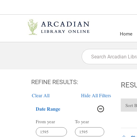
Home
REFINE RESULTS:
RES
Clear All
Hide All Filters
Sort 
Date Range
From year
To year