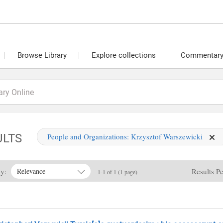
Browse Library
Explore collections
Commentary 
ULTS
People and Organizations:
Krzysztof Warszewicki
By:
Results P
Relevance
1-1 of 1 (1 page)