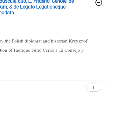
uscula duo, L. Friderici Ceriole, de
unum, & de Legato Legationeq́ue
modata.
by the Polish diplomat and historian Krzysztof
ion of Fadrique Furió Ceriol's 'El Consejo y