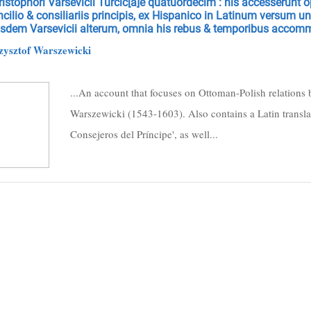
istophori Varsevicii Turcic[a]e quatuordecim : his accesserunt op
cilio & consiliariis principis, ex Hispanico in Latinum versum 
usdem Varsevicii alterum, omnia his rebus & temporibus accom
zysztof Warszewicki
...An account that focuses on Ottoman-Polish relations 
Warszewicki (1543-1603). Also contains a Latin translat
Consejeros del Príncipe', as well...