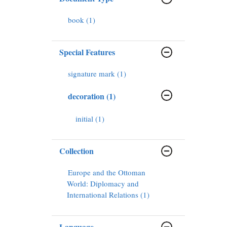
book (1)
Special Features
signature mark (1)
decoration (1)
initial (1)
Collection
Europe and the Ottoman
World: Diplomacy and
International Relations (1)
Language