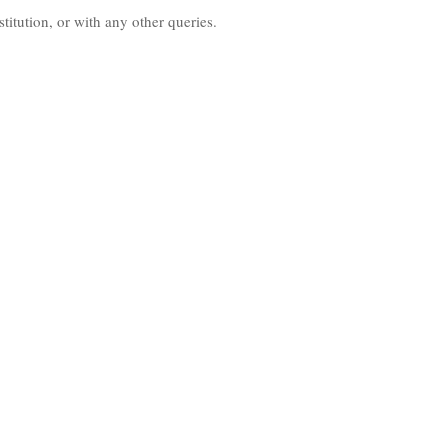
nstitution, or with any other queries.