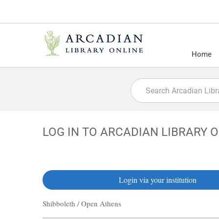
Home
LOG IN TO ARCADIAN LIBRARY 
Login via your institution
Shibboleth / Open Athens