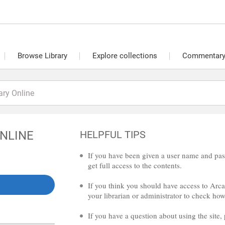
Browse Library
Explore collections
Commentary 
ONLINE
HELPFUL TIPS
If you have been given a user name and pas
get full access to the contents.
If you think you should have access to Arcad
your librarian or administrator to check how 
If you have a question about using the site,