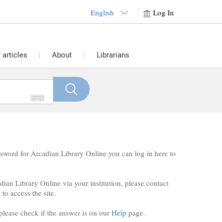
English
Log In
articles
About
Librarians
sword for Arcadian Library Online you can log in here to
ian Library Online via your institution, please contact
to access the site.
 please check if the answer is on our
Help
page.