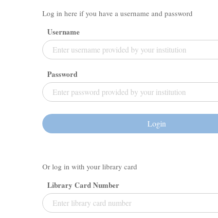
Log in here if you have a username and password
Username
Password
Login
Or log in with your library card
Library Card Number