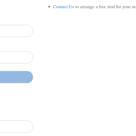
Contact Us
to arrange a free trial for your i