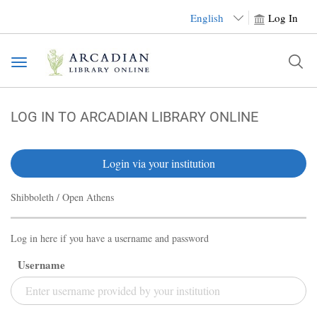
English
Log In
Toggle
navigation
LOG IN TO ARCADIAN LIBRARY ONLINE
Login via your institution
Shibboleth / Open Athens
Log in here if you have a username and password
Username