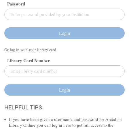
Password
Login
Or log in with your library card
Library Card Number
Login
HELPFUL TIPS
If you have been given a user name and password for Arcadian
Library Online you can log in here to get full access to the