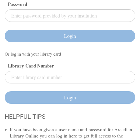
Password
Login
Or log in with your library card
Library Card Number
Login
HELPFUL TIPS
If you have been given a user name and password for Arcadian
Library Online you can log in here to get full access to the